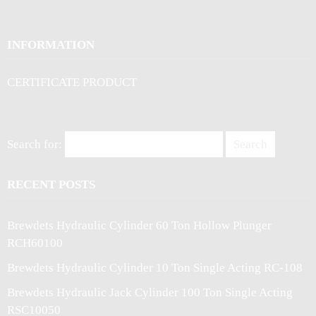
INFORMATION
CERTIFICATE PRODUCT
Search for:
RECENT POSTS
Brewdets Hydraulic Cylinder 60 Ton Hollow Plunger
RCH60100
Brewdets Hydraulic Cylinder 10 Ton Single Acting RC-108
Brewdets Hydraulic Jack Cylinder 100 Ton Single Acting
RSC10050