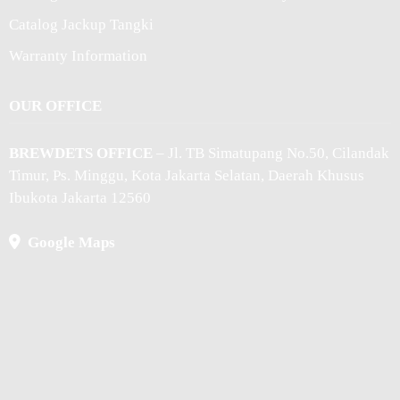
Catalog Jackup Tangki
Warranty Information
OUR OFFICE
BREWDETS OFFICE
– Jl. TB Simatupang No.50, Cilandak
Timur, Ps. Minggu, Kota Jakarta Selatan, Daerah Khusus
Ibukota Jakarta 12560
Google Maps