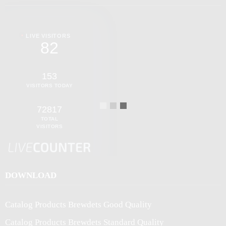
LIVE VISITORS
82
153
VISITORS TODAY
72817
TOTAL
VISITORS
DOWNLOAD
Catalog Products Brewdets Good Quality
Catalog Products Brewdets Standard Quality