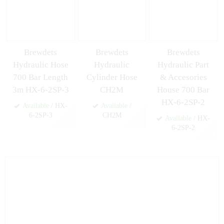
Brewdets
Brewdets
Brewdets
Hydraulic Hose
Hydraulic
Hydraulic Part
700 Bar Length
Cylinder Hose
& Accesories
3m HX-6-2SP-3
CH2M
House 700 Bar
HX-6-2SP-2
Available
/ HX-
Available
/
6-2SP-3
CH2M
Available
/ HX-
6-2SP-2