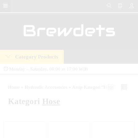
Category Products
Monday – Saturday, 08:00 to 17:00 WIB
Brewdets Store is your trusted destination for industrial hydraulic tools, equipment,
Home
»
Hydraulic Accessories
»
Arsip Kategori "Hose"
and accessories. We deliver premium-quality hydraulic solutions at competitive prices,
Kategori
Hose
backed by a 2-year warranty and our commitment to 24-hour technical support and
after-sales service.