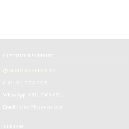
CUSTOMER SUPPORT
🕒 24 HOURS SERVICES
Call
: 021-2780-7928
WhatsApp
: 0811-9989-6621
Email
: sales@brewdets.com
VISITOR