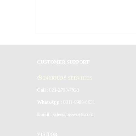
CUSTOMER SUPPORT
🕒 24 HOURS SERVICES
Call
: 021-2780-7928
WhatsApp
: 0811-9989-6621
Email
: sales@brewdets.com
VISITOR