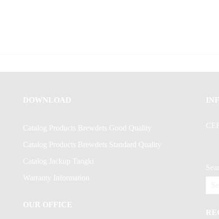
DOWNLOAD
IN
CE
Catalog Products Brewdets Good Quality
Catalog Products Brewdets Standard Quality
Catalog Jackup Tangki
Sear
Warranty Information
OUR OFFICE
RE