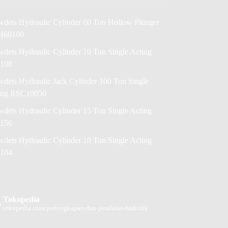
wdets Hydraulic Cylinder 60 Ton Hollow Plunger
H60100
dets Hydraulic Cylinder 10 Ton Single Acting
108
dets Hydraulic Jack Cylinder 100 Ton Single
ing RSC10050
dets Hydraulic Cylinder 15 Ton Single Acting
156
dets Hydraulic Cylinder 10 Ton Single Acting
104
Tokopedia
tokopedia.com/perlengkapan-dan-peralatan-hidrolik