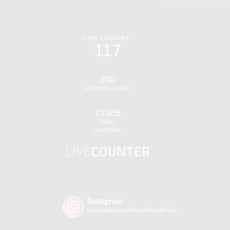
LIVE VISITORS
117
260
VISITORS TODAY
71805
TOTAL
VISITORS
Instagram
instagram.com/brewdets.official/