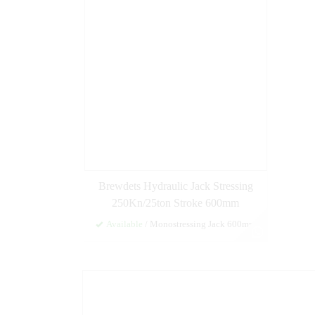
Brewdets Hydraulic Jack Stressing
250Kn/25ton Stroke 600mm
Available
/ Monostressing Jack 600mm