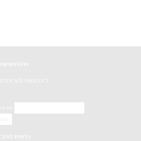
FORMATION
RTIFICATE PRODUCT
ch for:
CENT POSTS