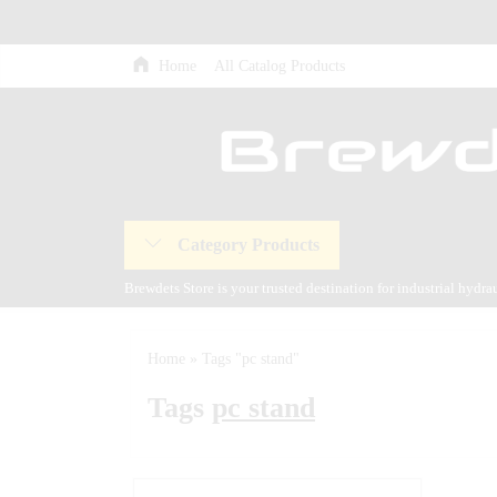
Home
All Catalog Products
Category Products
Brewdets Store is your trusted destination for industrial hydr
and our commitment to 24-hour technical support and after-sal
Home
»
Tags "pc stand"
Tags
pc stand