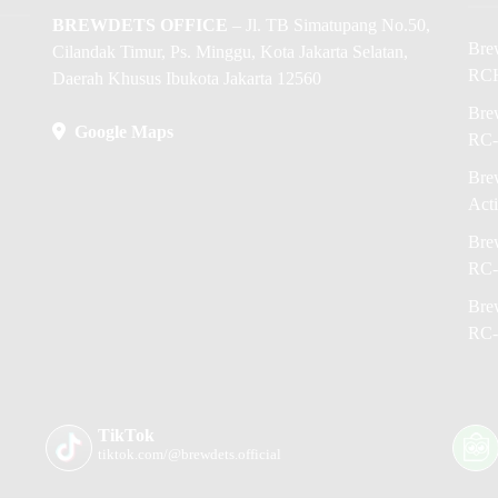
BREWDETS OFFICE
– Jl. TB Simatupang No.50,
Bre
Cilandak Timur, Ps. Minggu, Kota Jakarta Selatan,
RC
Daerah Khusus Ibukota Jakarta 12560
Brew
Google Maps
RC-
Brew
Act
Brew
RC-
Brew
RC-
TikTok
tiktok.com/@brewdets.official