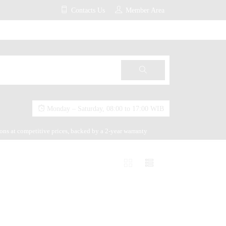
Contacts Us
Member Area
Monday – Saturday, 08:00 to 17:00 WIB
ions at competitive prices, backed by a 2-year warranty