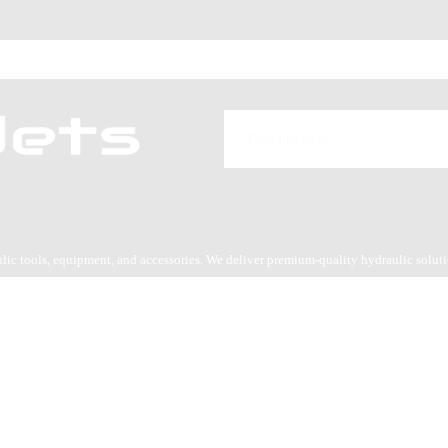
aulic tools, equipment, and accessories. We deliver premium-quality hydraulic solut
es service.