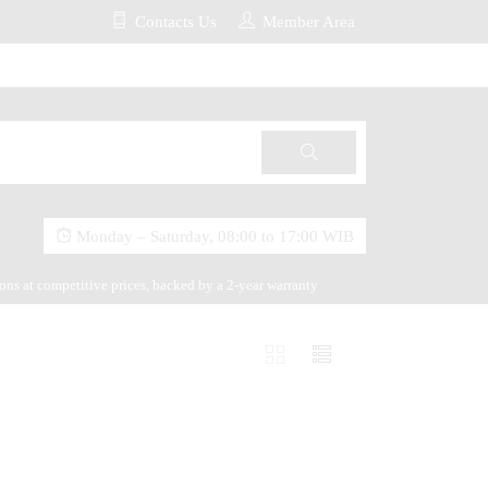
Contacts Us
Member Area
Monday – Saturday, 08:00 to 17:00 WIB
ions at competitive prices, backed by a 2-year warranty