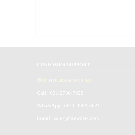
CUSTOMER SUPPORT
🕒 24 HOURS SERVICES
Call
: 021-2780-7928
WhatsApp
: 0811-9989-6621
Email
: sales@brewdets.com