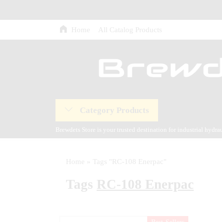
Home
All Catalog Products
Category Products
Brewdets Store is your trusted destination for industrial hydr
and our commitment to 24-hour technical support and after-sal
Home
»
Tags "RC-108 Enerpac"
Tags
RC-108 Enerpac