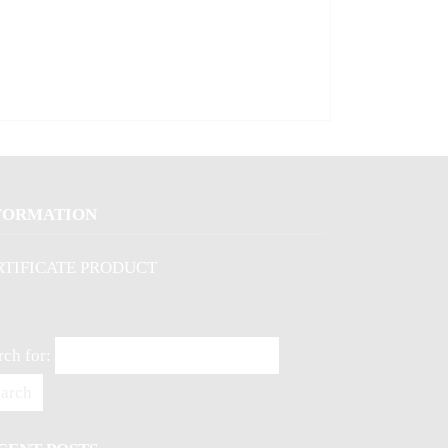
FORMATION
RTIFICATE PRODUCT
rch for: