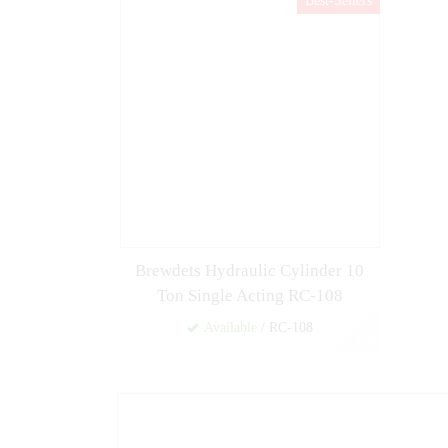
Best-Sellers
Brewdets Hydraulic Cylinder 10
Ton Single Acting RC-108
Available
/ RC-108