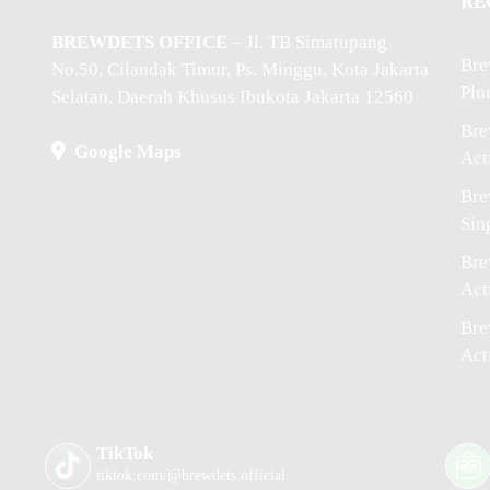
RE
BREWDETS OFFICE
– Jl. TB Simatupang
Bre
No.50, Cilandak Timur, Ps. Minggu, Kota Jakarta
Plu
Selatan, Daerah Khusus Ibukota Jakarta 12560
Bre
Google Maps
Act
Bre
Sin
Bre
Act
Bre
Act
TikTok
tiktok.com/@brewdets.official