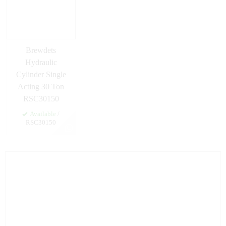
Brewdets
Hydraulic
Cylinder Single
Acting 30 Ton
RSC30150
Available
/
RSC30150