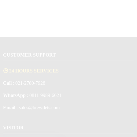
CUSTOMER SUPPORT
🕒 24 HOURS SERVICES
Call
: 021-2780-7928
WhatsApp
: 0811-9989-6621
Email
: sales@brewdets.com
VISITOR