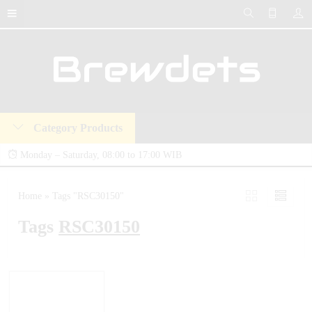
Category Products
Monday – Saturday, 08:00 to 17:00 WIB
Brewdets Store is your trusted destination for industrial hydraulic tools, equipment,
Home
»
Tags "RSC30150"
and accessories. We deliver premium-quality hydraulic solutions at competitive prices,
Tags
RSC30150
backed by a 2-year warranty and our commitment to 24-hour technical support and
after-sales service.