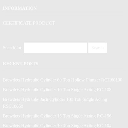
INFORMATION
CERTIFICATE PRODUCT
Search for:
RECENT POSTS
Brewdets Hydraulic Cylinder 60 Ton Hollow Plunger RCH60100
Brewdets Hydraulic Cylinder 10 Ton Single Acting RC-108
Brewdets Hydraulic Jack Cylinder 100 Ton Single Acting
RSC10050
Brewdets Hydraulic Cylinder 15 Ton Single Acting RC-156
Brewdets Hydraulic Cylinder 10 Ton Single Acting RC-104