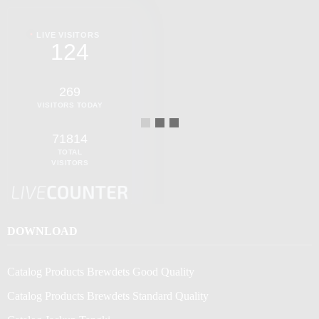
LIVE VISITORS
124
269
VISITORS TODAY
71814
TOTAL
VISITORS
DOWNLOAD
Catalog Products Brewdets Good Quality
Catalog Products Brewdets Standard Quality