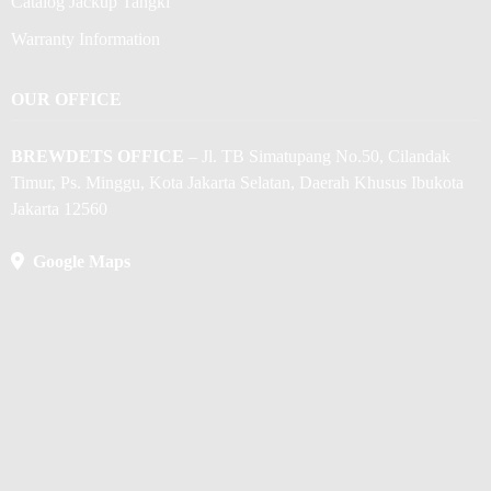
Catalog Jackup Tangki
Warranty Information
OUR OFFICE
BREWDETS OFFICE
– Jl. TB Simatupang No.50, Cilandak
Timur, Ps. Minggu, Kota Jakarta Selatan, Daerah Khusus Ibukota
Jakarta 12560
Google Maps