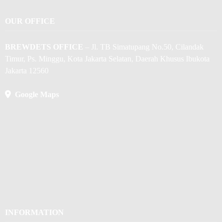
OUR OFFICE
BREWDETS OFFICE
– Jl. TB Simatupang No.50, Cilandak
Timur, Ps. Minggu, Kota Jakarta Selatan, Daerah Khusus Ibukota
Jakarta 12560
Google Maps
INFORMATION