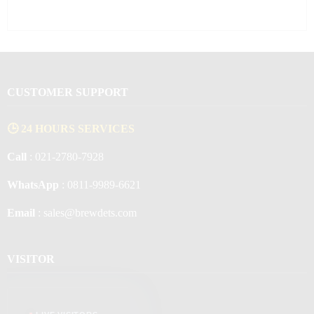
CUSTOMER SUPPORT
🕒 24 HOURS SERVICES
Call
: 021-2780-7928
WhatsApp
: 0811-9989-6621
Email
: sales@brewdets.com
VISITOR