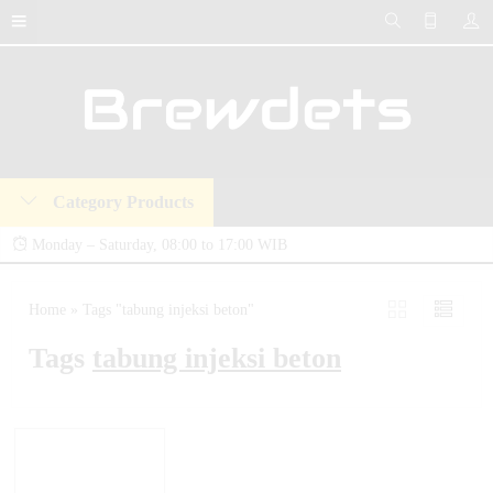
Category Products
Monday – Saturday, 08:00 to 17:00 WIB
Brewdets Store is your trusted destination for industrial hydraulic tools, equipment,
Home
»
Tags "tabung injeksi beton"
and accessories. We deliver premium-quality hydraulic solutions at competitive prices,
Tags
tabung injeksi beton
backed by a 2-year warranty and our commitment to 24-hour technical support and
after-sales service.