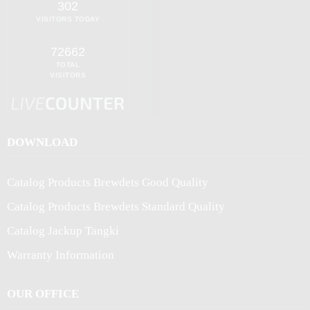
302
VISITORS TODAY
72662
TOTAL
VISITORS
DOWNLOAD
Catalog Products Brewdets Good Quality
Catalog Products Brewdets Standard Quality
Catalog Jackup Tangki
Warranty Information
OUR OFFICE