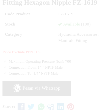
Fitting Hexagon Nipple FZ-1619
Code Product
FZ-1619
Stock
Available
(100)
Category
Hydraulic Accessories
,
Manifold Fitting
Price Exclude PPN 11%
Maximum Operating Pressure (bar):
700
Connection From:
1/4" NPTF Male
Connection To:
1/4" NPTF Male
Pesan via Whatsapp
Share to