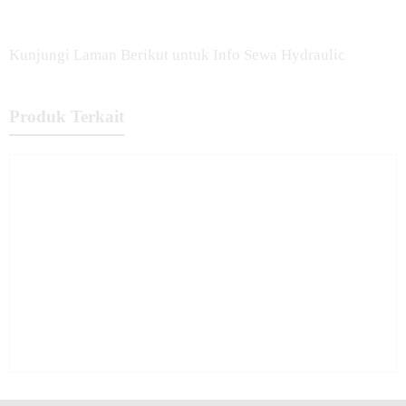
Kunjungi Laman Berikut untuk Info Sewa Hydraulic
Produk Terkait