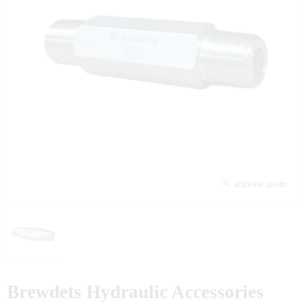
activate zoom
Brewdets Hydraulic Accessories