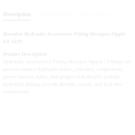
Description
Additional Info
Discussion (0)
Brewdets Hydraulic Accessories Fitting Hexagon Nipple
FZ-1619
Product Description
Hydraulic Accessories Fitting Hexagon Nipple | Fittings are
used to connect hydraulic hoses, cylinders, components,
power sources, tubes, and gauges in hydraulic systems.
Hydraulic fittings provide flexible, secure, and leak-free
connections.