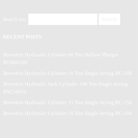
Search for:
RECENT POSTS
Brewdets Hydraulic Cylinder 60 Ton Hollow Plunger
RCH60100
Brewdets Hydraulic Cylinder 10 Ton Single Acting RC-108
Brewdets Hydraulic Jack Cylinder 100 Ton Single Acting
RSC10050
Brewdets Hydraulic Cylinder 15 Ton Single Acting RC-156
Brewdets Hydraulic Cylinder 10 Ton Single Acting RC-104