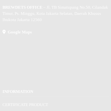
BREWDETS OFFICE
– Jl. TB Simatupang No.50, Cilandak
Timur, Ps. Minggu, Kota Jakarta Selatan, Daerah Khusus
Ibukota Jakarta 12560
Google Maps
INFORMATION
CERTIFICATE PRODUCT