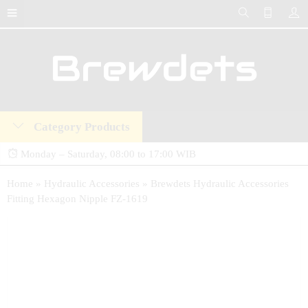
Category Products
Monday – Saturday, 08:00 to 17:00 WIB
Brewdets Store is your trusted destination for industrial hydraulic tools, equipment,
Home
»
Hydraulic Accessories
»
Brewdets Hydraulic Accessories
Fitting Hexagon Nipple FZ-1619
and accessories. We deliver premium-quality hydraulic solutions at competitive prices,
backed by a 2-year warranty and our commitment to 24-hour technical support and
after-sales service.