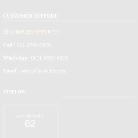
CUSTOMER SUPPORT
🕒 24 HOURS SERVICES
Call
: 021-2780-7928
WhatsApp
: 0811-9989-6621
Email
: sales@brewdets.com
VISITOR
LIVE VISITORS
62