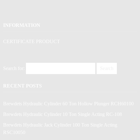
INFORMATION
CERTIFICATE PRODUCT
Search for:
RECENT POSTS
Brewdets Hydraulic Cylinder 60 Ton Hollow Plunger RCH60100
Brewdets Hydraulic Cylinder 10 Ton Single Acting RC-108
Brewdets Hydraulic Jack Cylinder 100 Ton Single Acting
RSC10050