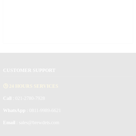
CUSTOMER SUPPORT
🕒 24 HOURS SERVICES
Call
: 021-2780-7928
WhatsApp
: 0811-9989-6621
Email
: sales@brewdets.com