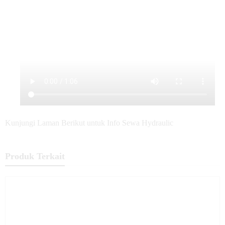
Kunjungi Laman Berikut untuk Info Sewa Hydraulic
Produk Terkait