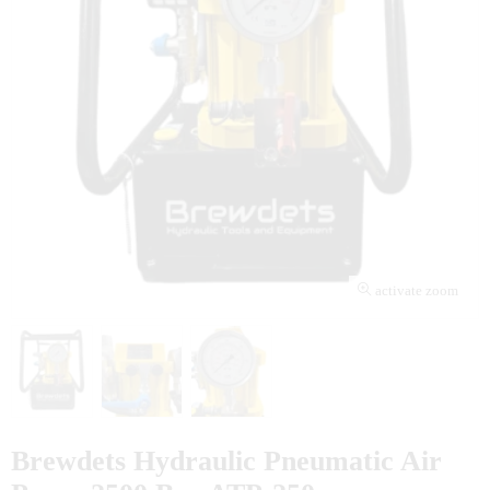
activate zoom
Brewdets Hydraulic Pneumatic Air