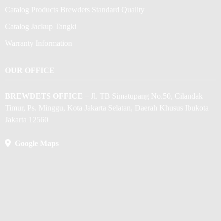
Catalog Products Brewdets Standard Quality
Catalog Jackup Tangki
Warranty Information
OUR OFFICE
BREWDETS OFFICE
– Jl. TB Simatupang No.50, Cilandak
Timur, Ps. Minggu, Kota Jakarta Selatan, Daerah Khusus Ibukota
Jakarta 12560
Google Maps