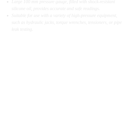
Large 100 mm pressure gauge, filled with shock-resistant
silicone oil, provides accurate and safe readings.
Suitable for use with a variety of high-pressure equipment,
such as hydraulic jacks, torque wrenches, tensioners, or pipe
leak testing.