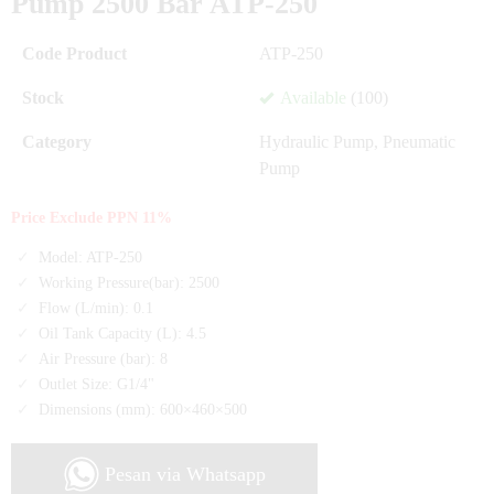
Pump 2500 Bar ATP-250
Code Product
ATP-250
Stock
Available
(100)
Category
Hydraulic Pump
,
Pneumatic
Pump
Price Exclude PPN 11%
Model: ATP-250
Working Pressure(bar): 2500
Flow (L/min): 0.1
Oil Tank Capacity (L): 4.5
Air Pressure (bar): 8
Outlet Size: G1/4"
Dimensions (mm): 600×460×500
Pesan via Whatsapp