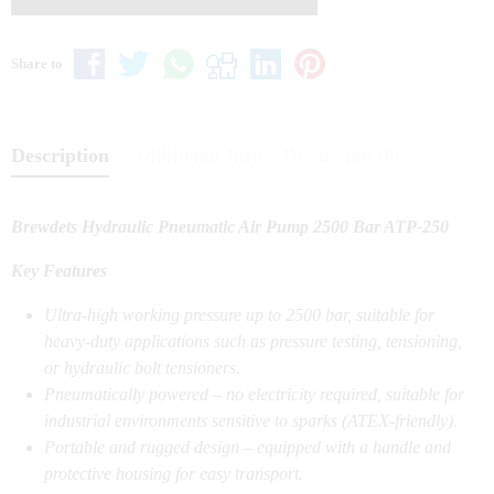
Share to
Description
Additional Info
Discussion (0)
Brewdets Hydraulic Pneumatic Air Pump 2500 Bar ATP-250
Key Features
Ultra-high working pressure up to 2500 bar, suitable for
heavy-duty applications such as pressure testing, tensioning,
or hydraulic bolt tensioners.
Pneumatically powered – no electricity required, suitable for
industrial environments sensitive to sparks (ATEX-friendly).
Portable and rugged design – equipped with a handle and
protective housing for easy transport.