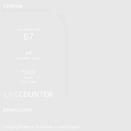
VISITOR
LIVE VISITORS
67
86
VISITORS TODAY
71631
TOTAL
VISITORS
DOWNLOAD
Catalog Products Brewdets Good Quality