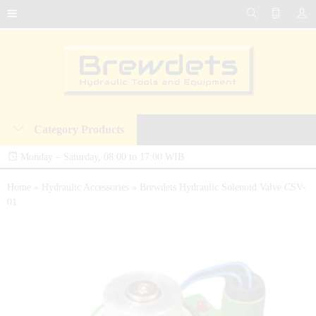
Category Products
Monday – Saturday, 08:00 to 17:00 WIB
Brewdets Store is your trusted destination for industrial hydraulic tools, equipment,
Home
»
Hydraulic Accessories
»
Brewdets Hydraulic Solenoid Valve CSV-
01
and accessories. We deliver premium-quality hydraulic solutions at competitive prices,
backed by a 2-year warranty and our commitment to 24-hour technical support and
after-sales service.