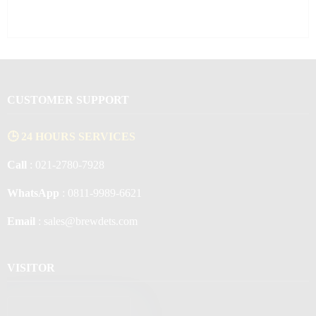
CUSTOMER SUPPORT
🕒 24 HOURS SERVICES
Call
: 021-2780-7928
WhatsApp
: 0811-9989-6621
Email
: sales@brewdets.com
VISITOR