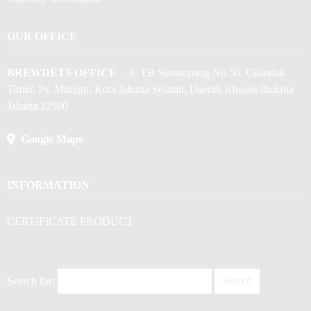
OUR OFFICE
BREWDETS OFFICE
– Jl. TB Simatupang No.50, Cilandak
Timur, Ps. Minggu, Kota Jakarta Selatan, Daerah Khusus Ibukota
Jakarta 12560
Google Maps
INFORMATION
CERTIFICATE PRODUCT
Search for: