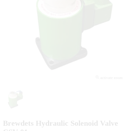
activate zoom
Brewdets Hydraulic Solenoid Valve