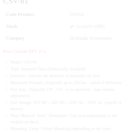
CSV-01
Code Product
CSV01
Stock
Available
(100)
Category
Hydraulic Accessories
Price Exclude PPN 11%
Model: CSV-01
Type: Solenoid Valve (Electrically Actuated)
Function: Controls the direction of hydraulic oil flow
Maximum Pressure: (Typically up to 250 bar – adjust if different)
Port Size: (Typically 1/8", 1/4", or as specified – may require
adjustment)
Coil Voltage: 12V DC / 24V DC / 110V AC / 220V AC (specify if
known)
Body Material: Steel / Aluminum / Cast Iron (depending on the
original product)
Mounting: Cetop / Inline Mounting (depending on the type)