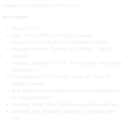
equipment, and hydraulic control systems.
Key Features:
Model: CSV-01
Type: Solenoid Valve (Electrically Actuated)
Function: Controls the direction of hydraulic oil flow
Maximum Pressure: (Typically up to 250 bar – adjust if
different)
Port Size: (Typically 1/8″, 1/4″, or as specified – may require
adjustment)
Coil Voltage: 12V DC / 24V DC / 110V AC / 220V AC
(specify if known)
Body Material: Steel / Aluminum / Cast Iron (depending on
the original product)
Mounting: Cetop / Inline Mounting (depending on the type)
Operation Type: Normally Closed (NC) / Normally Open
(NO)