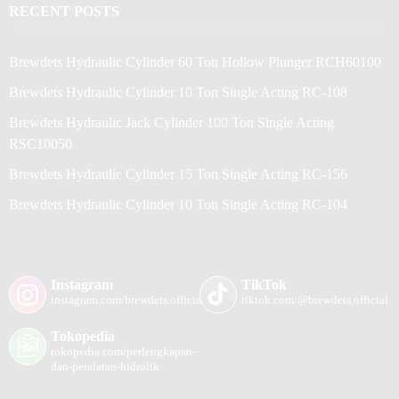
RECENT POSTS
Brewdets Hydraulic Cylinder 60 Ton Hollow Plunger RCH60100
Brewdets Hydraulic Cylinder 10 Ton Single Acting RC-108
Brewdets Hydraulic Jack Cylinder 100 Ton Single Acting
RSC10050
Brewdets Hydraulic Cylinder 15 Ton Single Acting RC-156
Brewdets Hydraulic Cylinder 10 Ton Single Acting RC-104
Instagram
TikTok
instagram.com/brewdets.official/
tiktok.com/@brewdets.official
Tokopedia
tokopedia.com/perlengkapan-
dan-peralatan-hidrolik