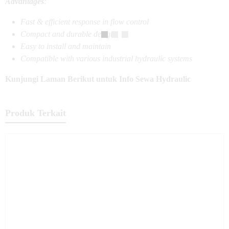
Advantages
:
Fast & efficient response in flow control
Compact and durable design
Easy to install and maintain
Compatible with various industrial hydraulic systems
Kunjungi Laman Berikut untuk Info Sewa Hydraulic
Produk Terkait