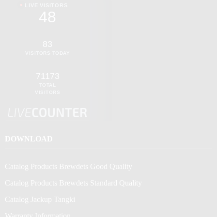
LIVE VISITORS
48
83
VISITORS TODAY
71173
TOTAL
VISITORS
DOWNLOAD
Catalog Products Brewdets Good Quality
Catalog Products Brewdets Standard Quality
Catalog Jackup Tangki
Warranty Information