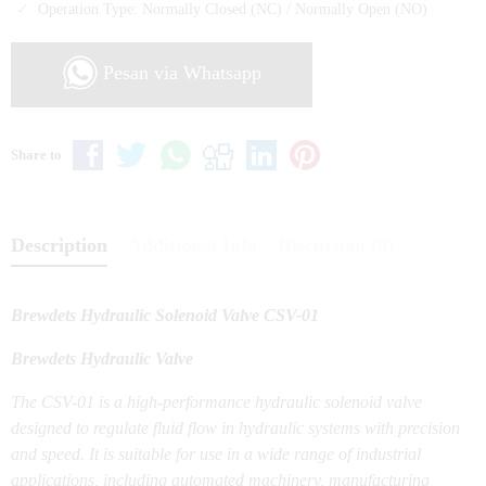
Operation Type: Normally Closed (NC) / Normally Open (NO)
Pesan via Whatsapp
Share to
Description
Additional Info
Discussion (0)
Brewdets Hydraulic Solenoid Valve CSV-01
Brewdets Hydraulic Valve
The CSV-01 is a high-performance hydraulic solenoid valve
designed to regulate fluid flow in hydraulic systems with precision
and speed. It is suitable for use in a wide range of industrial
applications, including automated machinery, manufacturing