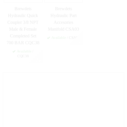
Brewdets
Brewdets
Hydraulic Quick
Hydraulic Part
Coupler 3/8 NPT
Accesories
Male & Female
Manifold CSA03
Completed Set
Available
/ CSA03
700 BAR CQC38
Available
/
CQC38