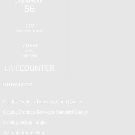
LIVE VISITORS
56
113
VISITORS TODAY
71658
TOTAL
VISITORS
DOWNLOAD
Catalog Products Brewdets Good Quality
Catalog Products Brewdets Standard Quality
Catalog Jackup Tangki
Warranty Information