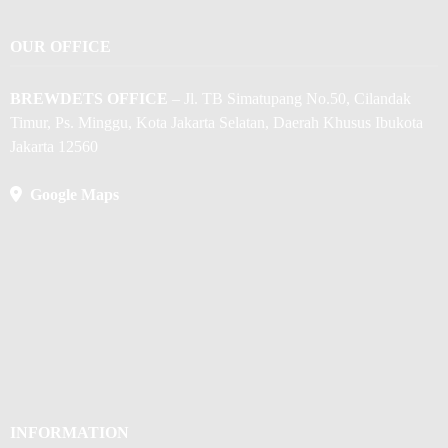
OUR OFFICE
BREWDETS OFFICE
– Jl. TB Simatupang No.50, Cilandak
Timur, Ps. Minggu, Kota Jakarta Selatan, Daerah Khusus Ibukota
Jakarta 12560
Google Maps
INFORMATION