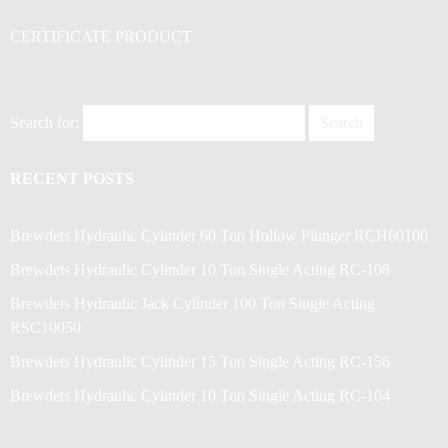
CERTIFICATE PRODUCT
Search for:
RECENT POSTS
Brewdets Hydraulic Cylinder 60 Ton Hollow Plunger RCH60100
Brewdets Hydraulic Cylinder 10 Ton Single Acting RC-108
Brewdets Hydraulic Jack Cylinder 100 Ton Single Acting
RSC10050
Brewdets Hydraulic Cylinder 15 Ton Single Acting RC-156
Brewdets Hydraulic Cylinder 10 Ton Single Acting RC-104