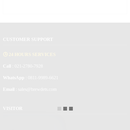
CUSTOMER SUPPORT
🕒 24 HOURS SERVICES
Call
: 021-2780-7928
WhatsApp
: 0811-9989-6621
Email
: sales@brewdets.com
VISITOR