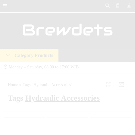
Category Products
Monday – Saturday, 08:00 to 17:00 WIB
Brewdets Store is your trusted destination for industrial hydraulic tools, equipment,
Home
»
Tags "Hydraulic Accessories"
and accessories. We deliver premium-quality hydraulic solutions at competitive prices,
Tags
Hydraulic Accessories
backed by a 2-year warranty and our commitment to 24-hour technical support and
after-sales service.