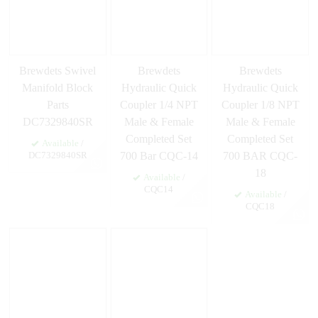
Brewdets Swivel
Brewdets
Brewdets
Manifold Block
Hydraulic Quick
Hydraulic Quick
Parts
Coupler 1/4 NPT
Coupler 1/8 NPT
DC7329840SR
Male & Female
Male & Female
Completed Set
Completed Set
Available
/
700 Bar CQC-14
700 BAR CQC-
DC7329840SR
18
Available
/
CQC14
Available
/
CQC18