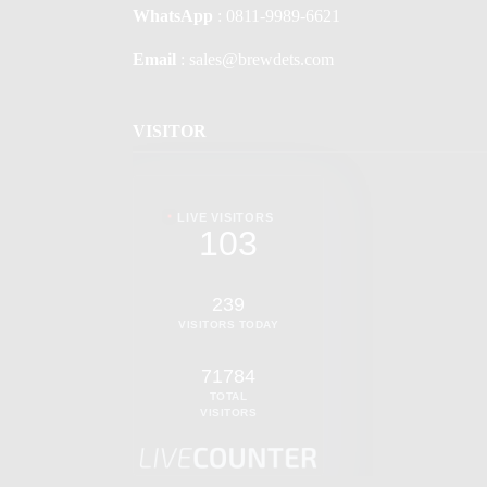
WhatsApp
: 0811-9989-6621
Email
: sales@brewdets.com
VISITOR
LIVE VISITORS
103
239
VISITORS TODAY
71784
TOTAL
VISITORS