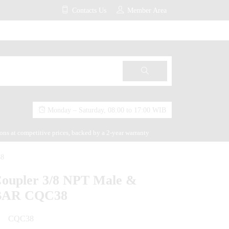
Contacts Us
Member Area
Monday – Saturday, 08:00 to 17:00 WIB
ions at competitive prices, backed by a 2-year warranty
38
Coupler 3/8 NPT Male &
 BAR CQC38
CQC38