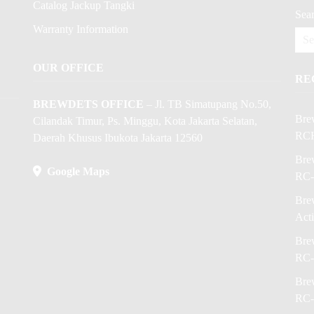
Catalog Jackup Tangki
Sear
Warranty Information
OUR OFFICE
RE
BREWDETS OFFICE
– Jl. TB Simatupang No.50,
Bre
Cilandak Timur, Ps. Minggu, Kota Jakarta Selatan,
RC
Daerah Khusus Ibukota Jakarta 12560
Brew
Google Maps
RC-
Brew
Act
Brew
RC-
Brew
RC-