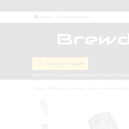
Home
All Catalog Products
Category Products
Brewdets Store is your trusted destination for industrial hydr
and our commitment to 24-hour technical support and after-sal
Home
»
Hydraulic Accessories
»
Couplers
»
Brewdets Hy