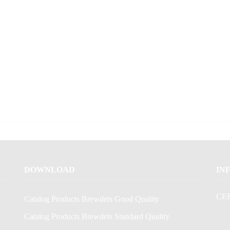
DOWNLOAD
IN
CE
Catalog Products Brewdets Good Quality
Catalog Products Brewdets Standard Quality