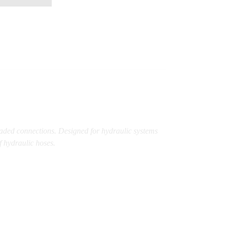
eaded connections. Designed for hydraulic systems
f hydraulic hoses.