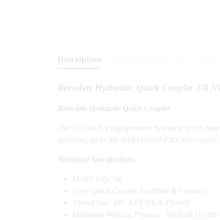
Description
Additional Info
Discussion 
Brewdets Hydraulic Quick Coupler 3/8
Brewdets Hydraulic Quick Coupler
The CQC38 is a high-pressure hydraulic quick coupl
operating up to 700 BAR (10,000 PSI), this coupler f
Technical Specifications:
Model: CQC38
Type: Quick Coupler Set (Male & Female)
Thread Size: 3/8″ NPT (Male Thread)
Maximum Working Pressure: 700 BAR (10,000