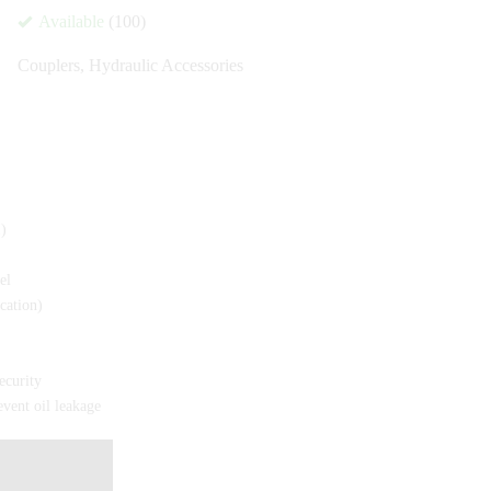
Available
(100)
Couplers
,
Hydraulic Accessories
)
el
cation)
ecurity
vent oil leakage