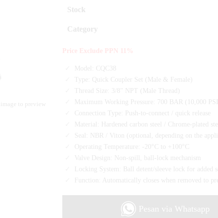
Stock
Category
Price Exclude PPN 11%
Model: CQC38
Type: Quick Coupler Set (Male & Female)
Thread Size: 3/8" NPT (Male Thread)
Maximum Working Pressure: 700 BAR (10,000 PSI
 image to preview
Connection Type: Push-to-connect / quick release
Material: Hardened carbon steel / Chrome-plated ste
Seal: NBR / Viton (optional, depending on the appli
Operating Temperature: -20°C to +100°C
Valve Design: Non-spill, ball-lock mechanism
Locking System: Ball detent/sleeve lock for added s
Function: Automatically closes when removed to pre
Pesan via Whatsapp