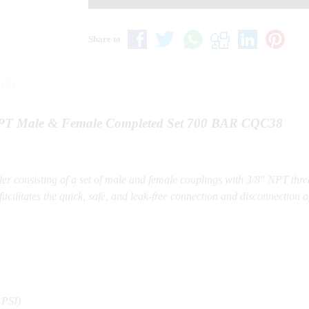
Share to
(0)
 NPT Male & Female Completed Set 700 BAR CQC38
er consisting of a set of male and female couplings with 3/8″ NPT thr
acilitates the quick, safe, and leak-free connection and disconnection o
 PSI)