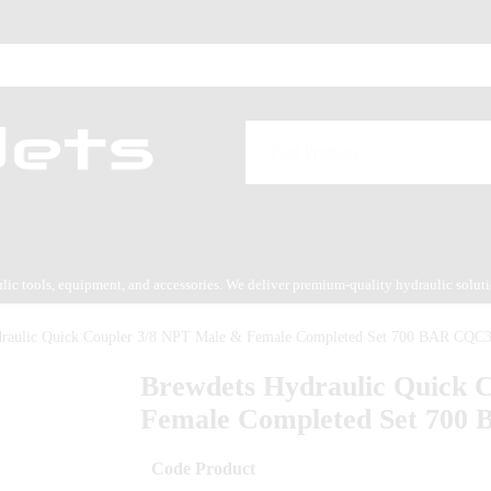
aulic tools, equipment, and accessories. We deliver premium-quality hydraulic solut
es service.
draulic Quick Coupler 3/8 NPT Male & Female Completed Set 700 BAR CQC
Brewdets Hydraulic Quick 
Female Completed Set 700
Code Product