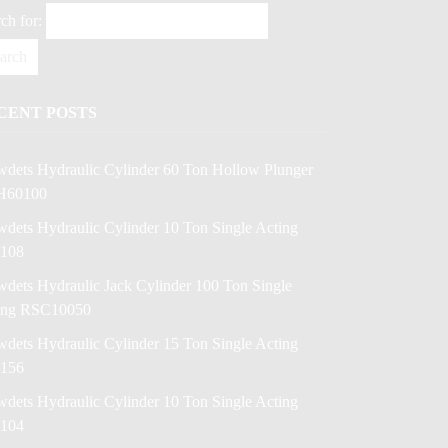
ch for:
CENT POSTS
wdets Hydraulic Cylinder 60 Ton Hollow Plunger
H60100
dets Hydraulic Cylinder 10 Ton Single Acting
108
dets Hydraulic Jack Cylinder 100 Ton Single
ing RSC10050
dets Hydraulic Cylinder 15 Ton Single Acting
156
dets Hydraulic Cylinder 10 Ton Single Acting
104