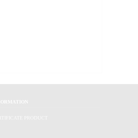
FORMATION
RTIFICATE PRODUCT