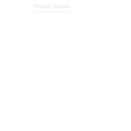
Produk Terkait