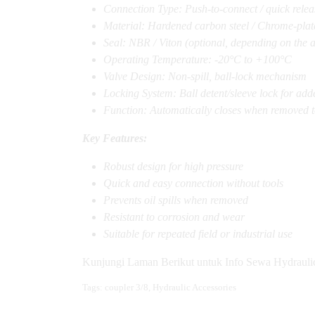
Connection Type: Push-to-connect / quick relea
Material: Hardened carbon steel / Chrome-plate
Seal: NBR / Viton (optional, depending on the a
Operating Temperature: -20°C to +100°C
Valve Design: Non-spill, ball-lock mechanism
Locking System: Ball detent/sleeve lock for add
Function: Automatically closes when removed to
Key Features:
Robust design for high pressure
Quick and easy connection without tools
Prevents oil spills when removed
Resistant to corrosion and wear
Suitable for repeated field or industrial use
Kunjungi Laman Berikut untuk Info Sewa Hydrauli
Tags:
coupler 3/8
,
Hydraulic Accessories