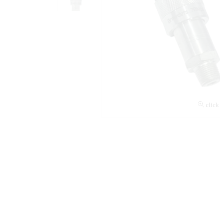
click