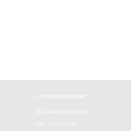
CUSTOMER SUPPORT
🕒 24 HOURS SERVICES
Call
: 021-2780-7928