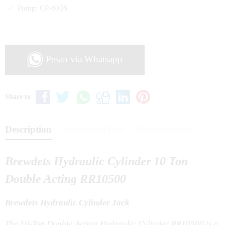
Pump: CP-800S
Pesan via Whatsapp
Share to
Description
Additional Info
Discussion (0)
Brewdets Hydraulic Cylinder 10 Ton
Double Acting RR10500
Brewdets Hydraulic Cylinder Jack
The 10-Ton Double Acting Hydraulic Cylinder RR10500 is a