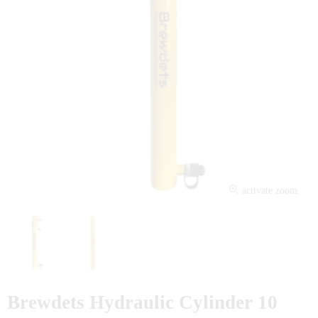
activate zoom
Brewdets Hydraulic Cylinder 10