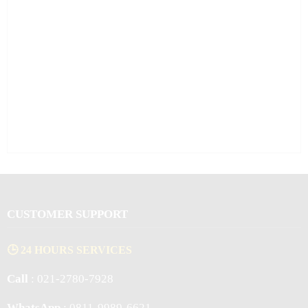
CUSTOMER SUPPORT
🕒 24 HOURS SERVICES
Call
: 021-2780-7928
WhatsApp
: 0811-9989-6621