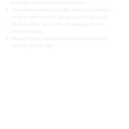
holes for easy installation or fixture.
Removable hardened saddles protect the plunger
surface when used for lifting or pressing loads.
Built-in safety valve prevents dangerous over-
pressurization.
Plunger wiper reduces fluid contamination and
extends cylinder life.