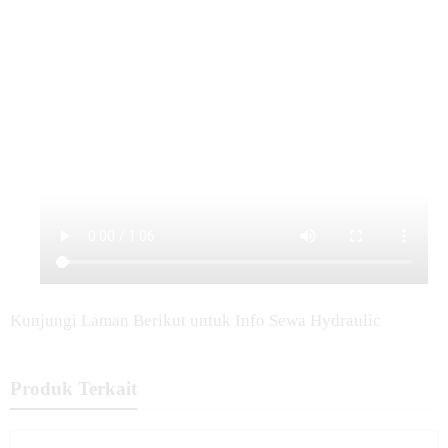
Kunjungi Laman Berikut untuk Info Sewa Hydraulic
Produk Terkait