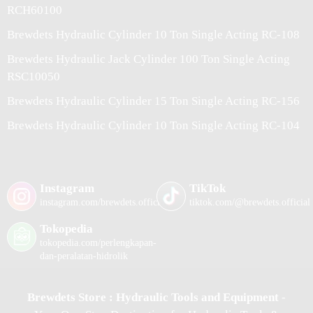
RCH60100
Brewdets Hydraulic Cylinder 10 Ton Single Acting RC-108
Brewdets Hydraulic Jack Cylinder 100 Ton Single Acting
RSC10050
Brewdets Hydraulic Cylinder 15 Ton Single Acting RC-156
Brewdets Hydraulic Cylinder 10 Ton Single Acting RC-104
Instagram
TikTok
instagram.com/brewdets.official/
tiktok.com/@brewdets.official
Tokopedia
tokopedia.com/perlengkapan-
dan-peralatan-hidrolik
Brewdets Store : Hydraulic Tools and Equipment
-