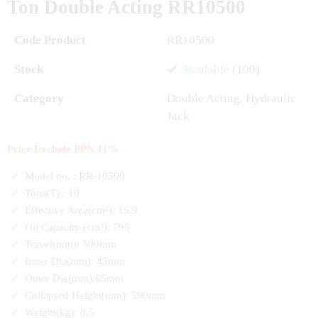
Ton Double Acting RR10500
Code Product
RR10500
Stock
Available
(100)
Category
Double Acting
,
Hydraulic
Jack
Price Exclude PPN 11%
Model no. : RR-10500
Tons(T) : 10
Effective Area(cm²): 15.9
Oil Capacity (cm³): 795
Travel(mm): 500mm
Inner Dia(mm): 45mm
Outer Dia(mm):65mm
Collapsed Height(mm): 590mm
Weight(kg): 8.5