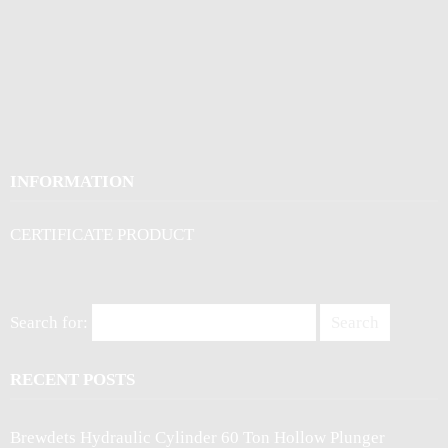
INFORMATION
CERTIFICATE PRODUCT
Search for:
RECENT POSTS
Brewdets Hydraulic Cylinder 60 Ton Hollow Plunger