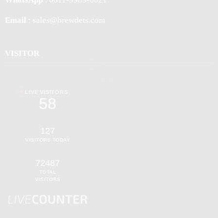
Email
: sales@brewdets.com
VISITOR
LIVE VISITORS
58
127
VISITORS TODAY
72487
TOTAL
VISITORS