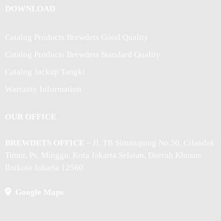
DOWNLOAD
Catalog Products Brewdets Good Quality
Catalog Products Brewdets Standard Quality
Catalog Jackup Tangki
Warranty Information
OUR OFFICE
BREWDETS OFFICE
– Jl. TB Simatupang No.50, Cilandak
Timur, Ps. Minggu, Kota Jakarta Selatan, Daerah Khusus
Ibukota Jakarta 12560
Google Maps