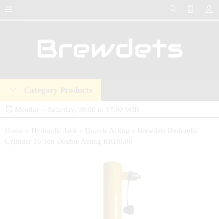
Category Products
Monday – Saturday, 08:00 to 17:00 WIB
Brewdets Store is your trusted destination for industrial hydraulic tools, equipment,
Home
»
Hydraulic Jack
»
Double Acting
»
Brewdets Hydraulic
Cylinder 10 Ton Double Acting RR10500
and accessories. We deliver premium-quality hydraulic solutions at competitive prices,
backed by a 2-year warranty and our commitment to 24-hour technical support and
after-sales service.