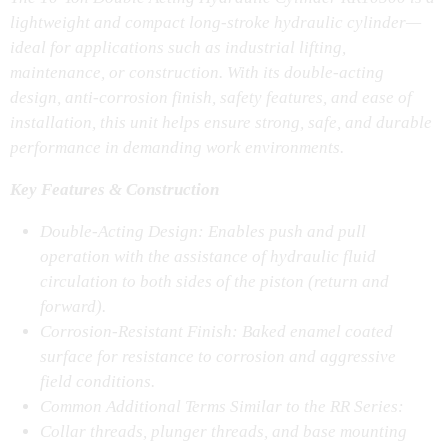
lightweight and compact long-stroke hydraulic cylinder—
ideal for applications such as industrial lifting,
maintenance, or construction. With its double-acting
design, anti-corrosion finish, safety features, and ease of
installation, this unit helps ensure strong, safe, and durable
performance in demanding work environments.
Key Features & Construction
Double-Acting Design: Enables push and pull
operation with the assistance of hydraulic fluid
circulation to both sides of the piston (return and
forward).
Corrosion-Resistant Finish: Baked enamel coated
surface for resistance to corrosion and aggressive
field conditions.
Common Additional Terms Similar to the RR Series:
Collar threads, plunger threads, and base mounting