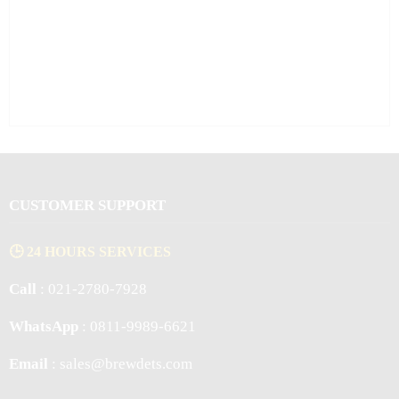
CUSTOMER SUPPORT
🕒 24 HOURS SERVICES
Call
: 021-2780-7928
WhatsApp
: 0811-9989-6621
Email
: sales@brewdets.com