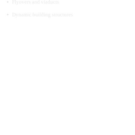
Flyovers and viaducts
Dynamic building structures