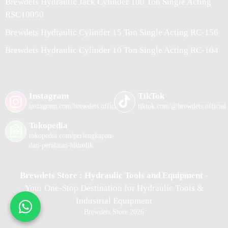
Brewdets Hydraulic Jack Cylinder 100 Ton Single Acting
RSC10050
Brewdets Hydraulic Cylinder 15 Ton Single Acting RC-156
Brewdets Hydraulic Cylinder 10 Ton Single Acting RC-104
Instagram
TikTok
instagram.com/brewdets.official/
tiktok.com/@brewdets.official
Tokopedia
tokopedia.com/perlengkapan-
dan-peralatan-hidrolik
Brewdets Store : Hydraulic Tools and Equipment
-
Your One-Stop Destination for Hydraulic Tools &
Industrial Equipment
Brewdets Store 2026