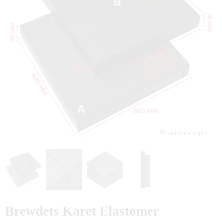
activate zoom
Brewdets Karet Elastomer