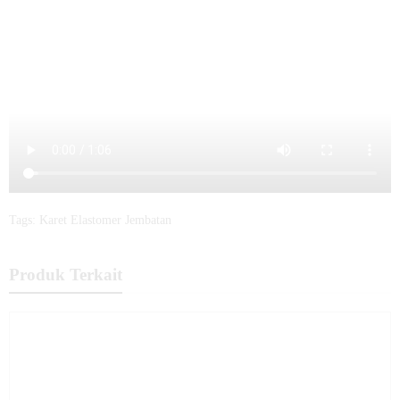
Tags:
Karet Elastomer Jembatan
Produk Terkait