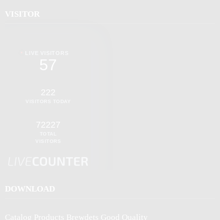
VISITOR
LIVE VISITORS
57
222
VISITORS TODAY
72227
TOTAL
VISITORS
DOWNLOAD
Catalog Products Brewdets Good Quality