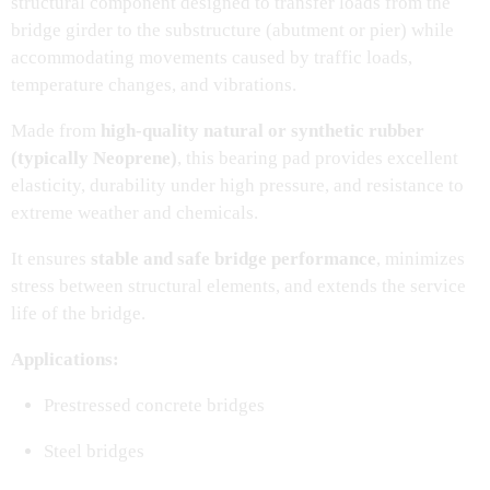
structural component designed to transfer loads from the
bridge girder to the substructure (abutment or pier) while
accommodating movements caused by traffic loads,
temperature changes, and vibrations.
Made from
high-quality natural or synthetic rubber
(typically Neoprene)
, this bearing pad provides excellent
elasticity, durability under high pressure, and resistance to
extreme weather and chemicals.
It ensures
stable and safe bridge performance
, minimizes
stress between structural elements, and extends the service
life of the bridge.
Applications:
Prestressed concrete bridges
Steel bridges