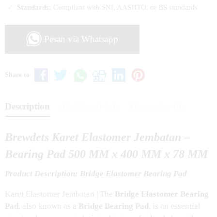
Standards:
Compliant with SNI, AASHTO, or BS standards
Pesan via Whatsapp
Share to
Description
Additional Info
Discussion (0)
Brewdets Karet Elastomer Jembatan –
Bearing Pad 500 MM x 400 MM x 78 MM
Product Description: Bridge Elastomer Bearing Pad
Karet Elastomer Jembatan | The
Bridge Elastomer Bearing
Pad
, also known as a
Bridge Bearing Pad
, is an essential