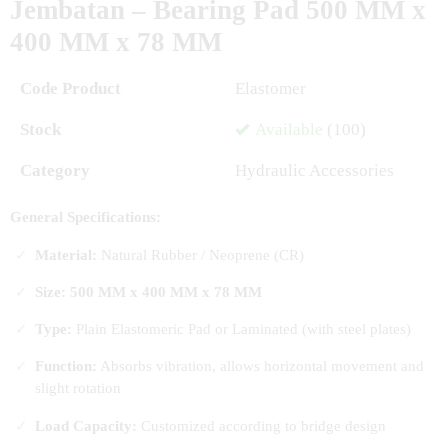
Jembatan – Bearing Pad 500 MM x
400 MM x 78 MM
Code Product
Elastomer
Stock
Available
(100)
Category
Hydraulic Accessories
General Specifications:
Material:
Natural Rubber / Neoprene (CR)
Size: 500 MM x 400 MM x 78 MM
Type:
Plain Elastomeric Pad or Laminated (with steel plates)
Function:
Absorbs vibration, allows horizontal movement and
slight rotation
Load Capacity:
Customized according to bridge design