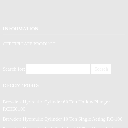
INFORMATION
CERTIFICATE PRODUCT
Search for:
RECENT POSTS
Brewdets Hydraulic Cylinder 60 Ton Hollow Plunger
RCH60100
Brewdets Hydraulic Cylinder 10 Ton Single Acting RC-108