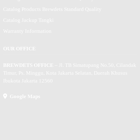
Catalog Products Brewdets Standard Quality
Catalog Jackup Tangki
Warranty Information
OUR OFFICE
BREWDETS OFFICE
– Jl. TB Simatupang No.50, Cilandak
Timur, Ps. Minggu, Kota Jakarta Selatan, Daerah Khusus
Ibukota Jakarta 12560
Google Maps