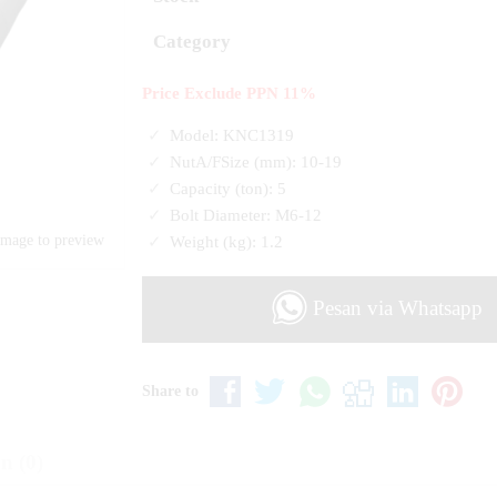
Category
Price Exclude PPN 11%
Model: KNC1319
NutA/FSize (mm): 10-19
Capacity (ton): 5
Bolt Diameter: M6-12
Weight (kg): 1.2
image to preview
Pesan via Whatsapp
Share to
n (0)