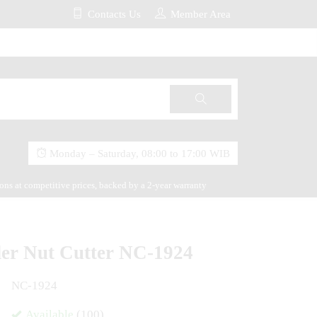
Contacts Us
Member Area
Monday – Saturday, 08:00 to 17:00 WIB
ions at competitive prices, backed by a 2-year warranty
der Nut Cutter NC-1924
NC-1924
Available
(100)