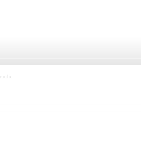
raulic