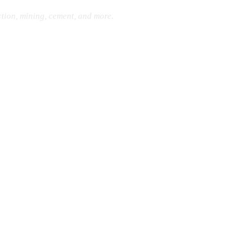
ction, mining, cement, and more.