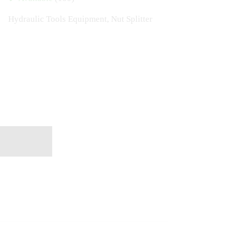
Hydraulic Tools Equipment
,
Nut Splitter