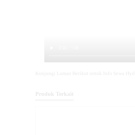
Kunjungi Laman Berikut untuk Info Sewa Hyd
Produk Terkait