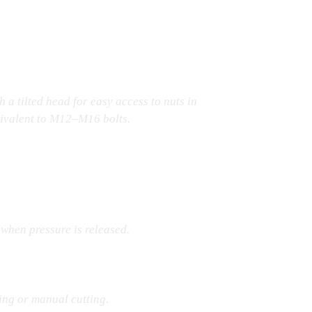
h a tilted head for easy access to nuts in
uivalent to M12–M16 bolts.
 when pressure is released.
ing or manual cutting.