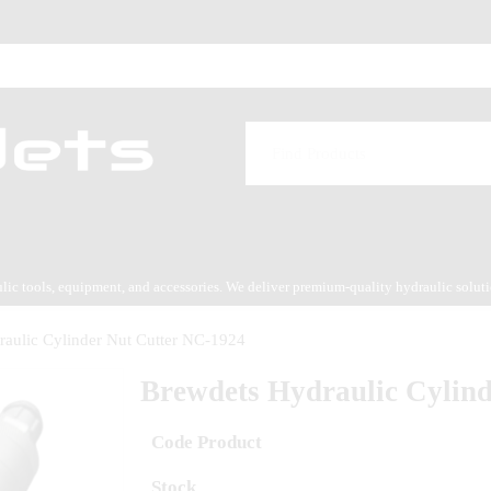
aulic tools, equipment, and accessories. We deliver premium-quality hydraulic solut
es service.
aulic Cylinder Nut Cutter NC-1924
Brewdets Hydraulic Cylin
Code Product
Stock