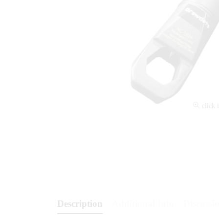
click 
Description
Additional Info
Discussio