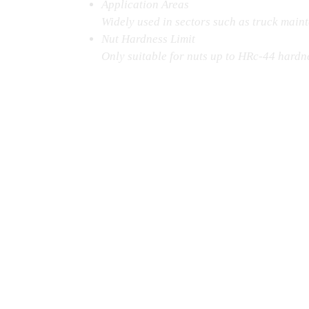
Application Areas
Widely used in sectors such as truck maint
Nut Hardness Limit
Only suitable for nuts up to HRc‑44 hardnes