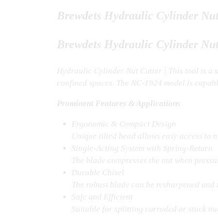
Brewdets Hydraulic Cylinder Nu
Brewdets Hydraulic Cylinder Nut
Hydraulic Cylinder Nut Cutter | This tool is a 
confined spaces. The NC-1924 model is capabl
Prominent Features & Applications
Ergonomic & Compact Design
Unique tilted head allows easy access to nu
Single-Acting System with Spring-Return
The blade compresses the nut when pressure
Durable Chisel
The robust blade can be resharpened and ty
Safe and Efficient
Suitable for splitting corroded or stuck 