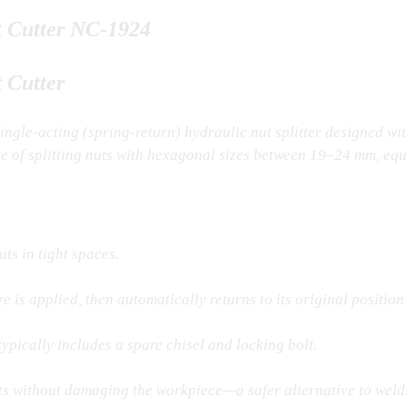
t Cutter NC-1924
 Cutter
single-acting (spring-return) hydraulic nut splitter designed wit
e of splitting nuts with hexagonal sizes between 19–24 mm, eq
ts in tight spaces.
 is applied, then automatically returns to its original position
pically includes a spare chisel and locking bolt.
nuts without damaging the workpiece—a safer alternative to weld