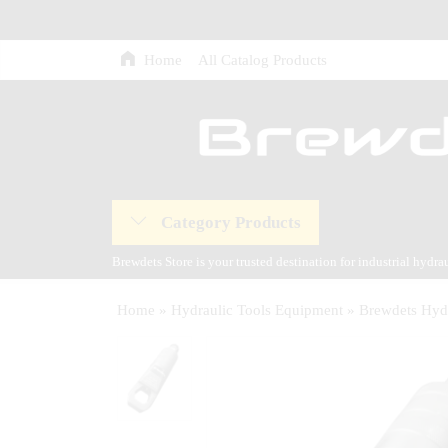
Home
All Catalog Products
Category Products
Brewdets Store is your trusted destination for industrial hydr
and our commitment to 24-hour technical support and after-sal
Home
»
Hydraulic Tools Equipment
»
Brewdets Hydr