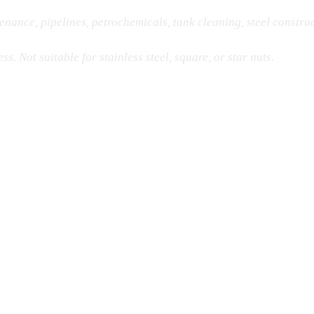
enance, pipelines, petrochemicals, tank cleaning, steel constru
s. Not suitable for stainless steel, square, or star nuts.