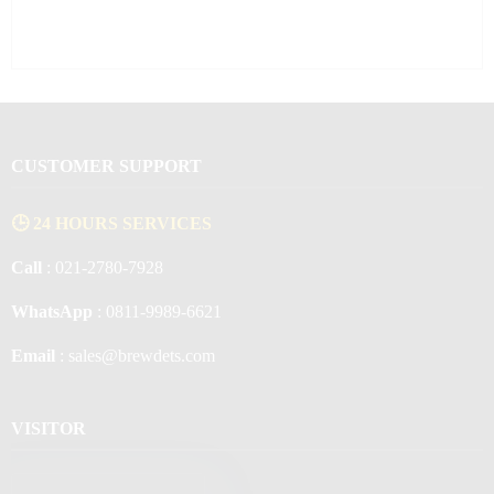
CUSTOMER SUPPORT
🕒 24 HOURS SERVICES
Call
: 021-2780-7928
WhatsApp
: 0811-9989-6621
Email
: sales@brewdets.com
VISITOR