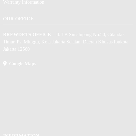
Warranty Information
OUR OFFICE
BREWDETS OFFICE
– Jl. TB Simatupang No.50, Cilandak
Timur, Ps. Minggu, Kota Jakarta Selatan, Daerah Khusus Ibukota
Jakarta 12560
Google Maps
INFORMATION