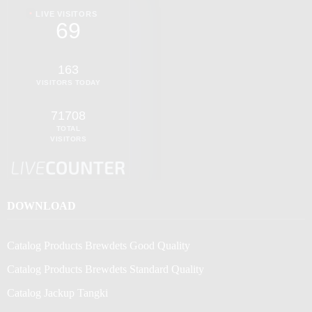
LIVE VISITORS
69
163
VISITORS TODAY
71708
TOTAL
VISITORS
DOWNLOAD
Catalog Products Brewdets Good Quality
Catalog Products Brewdets Standard Quality
Catalog Jackup Tangki