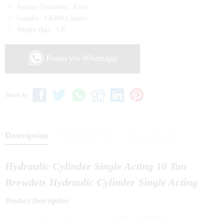
Surface Treatment :
Paint
Coupler :
CR400 Coupler
Weight (kg) :
1,8
Pesan via Whatsapp
Share to
Description
Additional Info
Discussion (0)
Hydraulic Cylinder Single Acting 10 Ton
Brewdets Hydraulic Cylinder Single Acting
Product Description