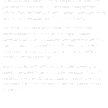
Hydraulic Cylinder Single Acting 10 Ton | RC-TRIO is the next
generation of the legendary RC-Series single acting hydraulic
cylinders. These hydraulic jacks include many advanced features to
ensure superior durability, versatility, and productivity.
A pre-tensioned spring provides fast plunger retraction and
enhanced productivity. The robust bearing system features
composite wear bands and a hardened stop ring to resist side-load
which minimizes damage and repairs. The plunger wiper, high-
grade polyethylene seals and tough external finishes also help
towards an extended service life.
With so many hydraulic cylinder models to choose from, we’re
confident you’ll find the perfect match for your applications, and if
you already own prior RC-Series cylinders, the good news is the
new cylinders share the same familiar dimensions and threads for
full compatibility.