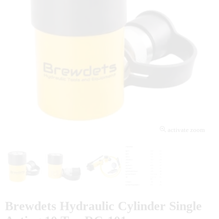
activate zoom
Brewdets Hydraulic Cylinder Single