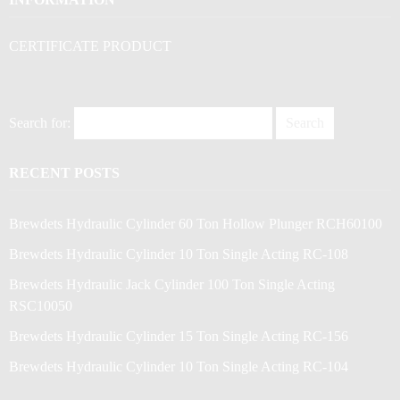
CERTIFICATE PRODUCT
Search for:
RECENT POSTS
Brewdets Hydraulic Cylinder 60 Ton Hollow Plunger RCH60100
Brewdets Hydraulic Cylinder 10 Ton Single Acting RC-108
Brewdets Hydraulic Jack Cylinder 100 Ton Single Acting
RSC10050
Brewdets Hydraulic Cylinder 15 Ton Single Acting RC-156
Brewdets Hydraulic Cylinder 10 Ton Single Acting RC-104