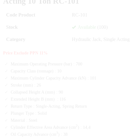
Acting 10 Ton RC-101
Code Product
RC-101
Stock
Available
(100)
Category
Hydraulic Jack
,
Single Acting
Price Exclude PPN 11%
Maximum Operating Pressure (bar) :
700
Capacity Class (tonnage) :
10
Maximum Cylinder Capacity Advance (kN) :
101
Stroke (mm) :
26
Collapsed Height A (mm) :
90
Extended Height B (mm) :
116
Return Type :
Single-Acting, Spring Return
Plunger Type :
Solid
Material :
Steel
2
Cylinder Effective Area Advance (cm
) :
14,4
3
Oil Capacity Advance (cm
) :
38