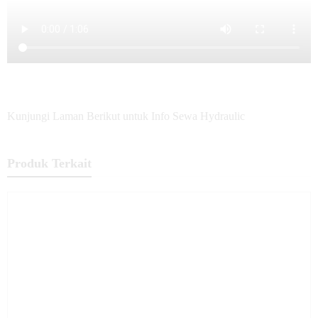
Kunjungi Laman Berikut untuk Info Sewa Hydraulic
Produk Terkait