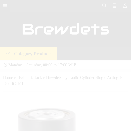
Category Products
Monday – Saturday, 08:00 to 17:00 WIB
Brewdets Store is your trusted destination for industrial hydraulic tools, equipment,
Home
»
Hydraulic Jack
»
Brewdets Hydraulic Cylinder Single Acting 10
Ton RC-101
and accessories. We deliver premium-quality hydraulic solutions at competitive prices,
backed by a 2-year warranty and our commitment to 24-hour technical support and
after-sales service.